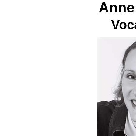
Anne
Voc