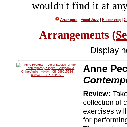
wouldn't find it at an
Arrangers
-
Vocal Jazz
|
Barbershop
|
C
Arrangements (
Se
Displayi
Anne Pe
Contempo
Review:
Take 
collection of
exercises will
for performin