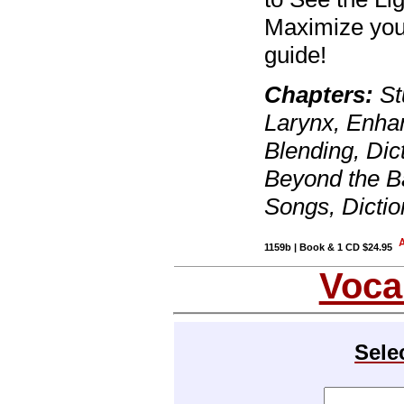
Maximize your
guide!
Chapters:
St
Larynx, Enhan
Blending, Dic
Beyond the Ba
Songs, Dicti
1159b | Book & 1 CD $24.95
Voca
Sele