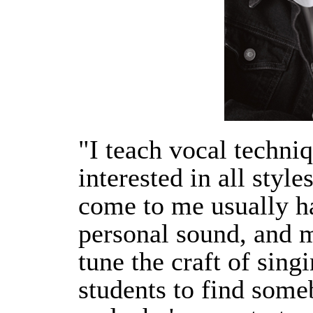
"I teach vocal techni
interested in all styl
come to me usually ha
personal sound, and m
tune the craft of singi
students to find som