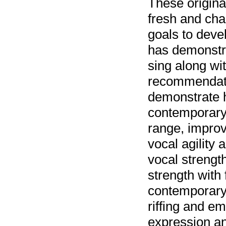
These original
fresh and chal
goals to deve
has demonstra
sing along wi
recommendatio
demonstrate 
contemporary 
range, improv
vocal agility
vocal strengt
strength with
contemporary 
riffing and em
expression and