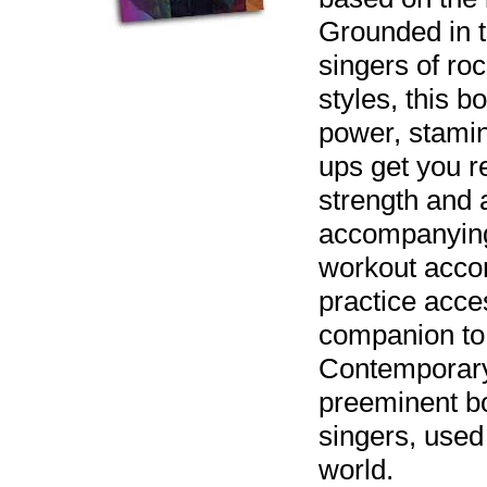
Grounded in t
singers of ro
styles, this b
power, stami
ups get you r
strength and 
accompanying
workout acco
practice acces
companion to
Contemporary
preeminent b
singers, used
world.