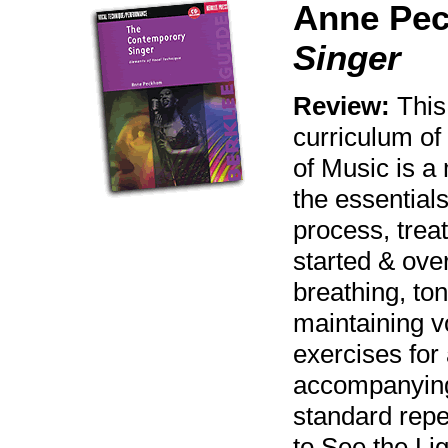
Anne Pe
Singer
Review:
This
curriculum of
of Music is a
the essentials
process, treat
started & ove
breathing, ton
maintaining v
exercises for
accompanying
standard repe
to See the Li