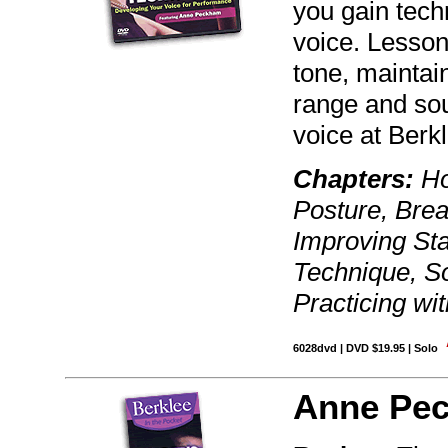
you gain tec
voice. Lesson
tone, maintai
range and so
voice at Berk
Chapters:
Ho
Posture, Brea
Improving St
Technique, S
Practicing wit
6028dvd | DVD $19.95 | Solo
Anne Pe