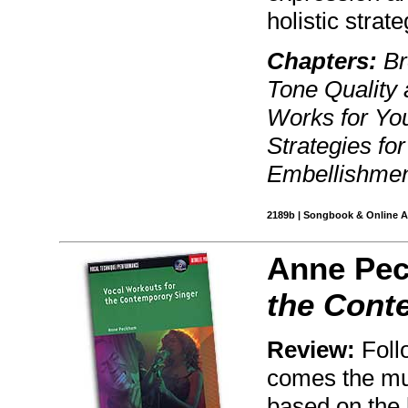
holistic strat
Chapters:
Br
Tone Quality 
Works for You
Strategies fo
Embellishmen
2189b | Songbook & Online Au
Anne Pe
the Cont
Review:
Follo
comes the mu
based on the 