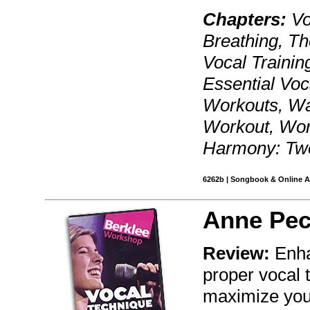
Chapters:
Vo
Breathing, Th
Vocal Training
Essential Voc
Workouts, Wa
Workout, Wor
Harmony: Two
6262b | Songbook & Online Au
Anne Pe
Review:
Enha
proper vocal 
maximize your