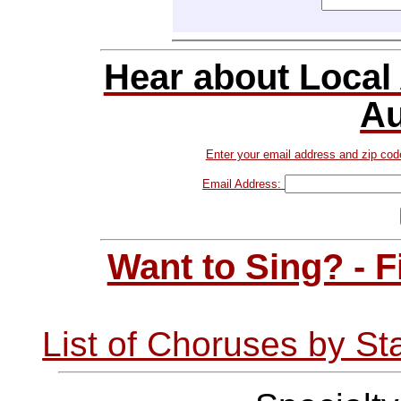
Hear about Local
Au
Enter your email address and zip cod
Email Address:
Want to Sing? - 
List of Choruses by St