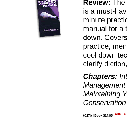
Review:
The 
is a must-have
minute practic
manual for a 
down. Covers:
practice, ment
cool down te
clarify dictio
Chapters:
Int
Management, 
Maintaining Y
Conservation
6027b | Book $14.95