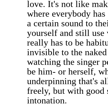
love. It's not like ma
where everybody has a
a certain sound to the
yourself and still us
really has to be habitu
invisible to the naked
watching the singer p
be him- or herself, wh
underpinning that's al
freely, but with good
intonation.