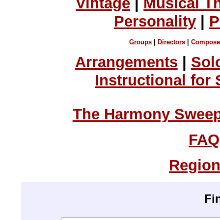
Vintage
|
Musical T
Personality
|
P
Groups
|
Directors
|
Compose
Arrangements
|
Sol
Instructional for
The Harmony Sweeps
FAQ
Region
Fi