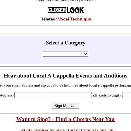
073999595024 | 063401319X | 00695427
Related:
Vocal Technique
Select a Category
Hear about Local A Cappella Events and Auditions
er your email address and zip code to be informed about local a cappella performan
 Address:
ZIP code (5 digit):
Want to Sing? - Find a Chorus Near You
List of Choruses by State
|
List of Choruses by City