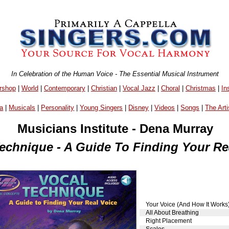
In Celebration of the Human Voice - The Essential Musical Instrument
rshop
|
World
|
Contemporary
|
Christian
|
Vocal Jazz
|
Choral
|
Christmas
|
In
a
|
Musicals
|
Personality
|
Young Singers
|
Disney
|
Videos
|
Songs
|
The Arti
Musicians Institute - Dena Murray
echnique - A Guide To Finding Your Re
Your Voice (And How It Works
All About Breathing
Right Placement
Scales