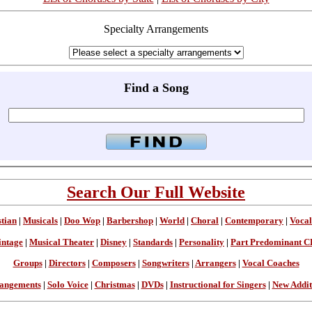
Specialty Arrangements
Find a Song
Search Our Full Website
stian
|
Musicals
|
Doo Wop
|
Barbershop
|
World
|
Choral
|
Contemporary
|
Vocal
intage
|
Musical Theater
|
Disney
|
Standards
|
Personality
|
Part Predominant C
Groups
|
Directors
|
Composers
|
Songwriters
|
Arrangers
|
Vocal Coaches
angements
|
Solo Voice
|
Christmas
|
DVDs
|
Instructional for Singers
|
New Addit