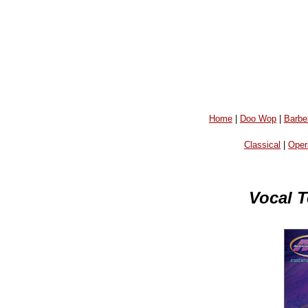
Home
|
Doo Wop
|
Barbe
Classical
|
Oper
Vocal T