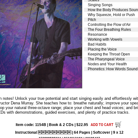
Singing Songs
How the Body Produces Sou
Why Squeeze, Hold or Push
Pitch
Controlling the Flow of Air
The Four Breathing Rules
Resonance
Working with Vowels
Bad Habits
Placing the Voice
Keeping the Throat Open
The Pharyngeal Voice
Nodes and Your Health
Phonetics: How Words Sound
gh notes! Unlock your true potential and start singing easily and effortlessly 
tructor Dena Murray. She teaches how to: breathe naturally; improve your spea
p your natural three-octave range; place your chest and head voices; and bri
CDs with demonstrations, guided exercises, and plenty of practice tracks.
Item code: 1154B | Book & 2 CDs | $22.95
Instructional  | 64 Pages | Softcover | 9 x 12