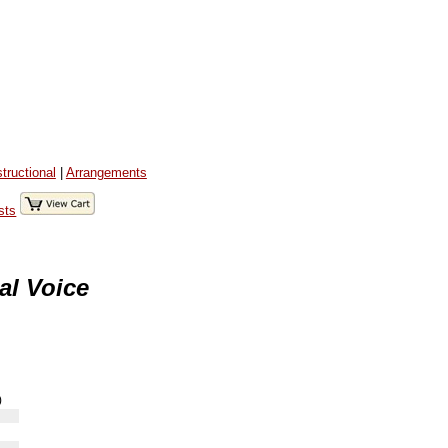
structional
|
Arrangements
sts
al Voice
)