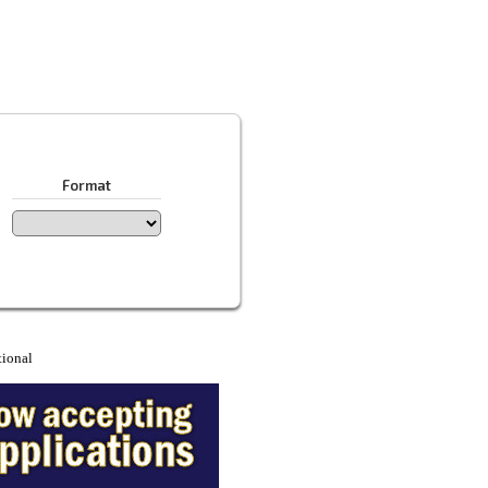
Format
tional