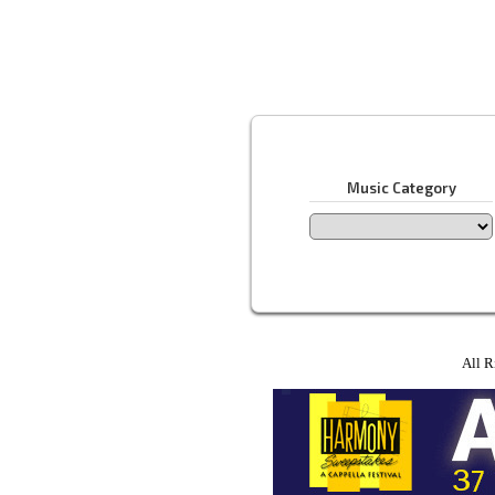
Music Category
All R