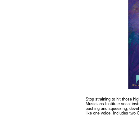
Stop straining to hit those hi
Musicians Institute vocal ins
pushing and squeezing; develo
like one voice. Includes two 