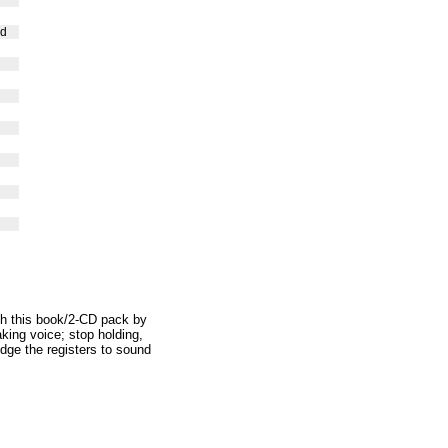
nd
with this book/2-CD pack by
king voice; stop holding,
dge the registers to sound