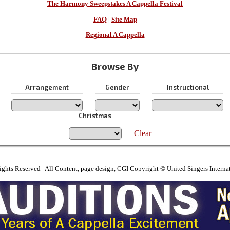
The Harmony Sweepstakes A Cappella Festival
FAQ
|
Site Map
Regional A Cappella
Browse By
Arrangement
Gender
Instructional
Christmas
Clear
ights Reserved All Content, page design, CGI Copyright © United Singers Interna