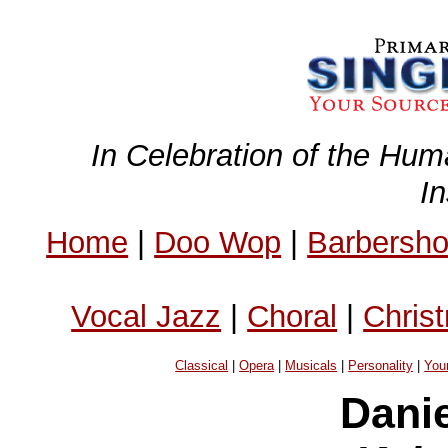
In Celebration of the Hum
I
Home
|
Doo Wop
|
Barbersh
Vocal Jazz
|
Choral
|
Chris
Classical
|
Opera
|
Musicals
|
Personality
|
You
Dani