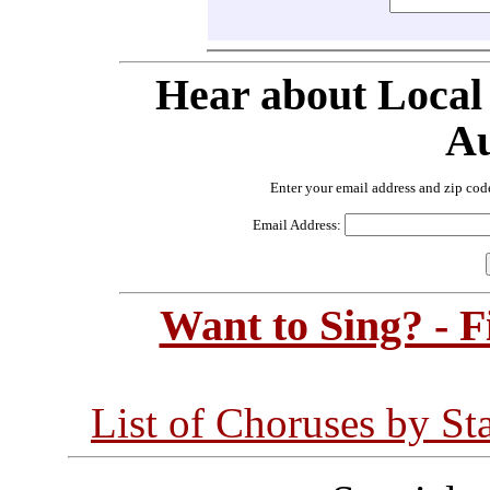
Hear about Local
Au
Enter your email address and zip cod
Email Address:
Want to Sing? - 
List of Choruses by St