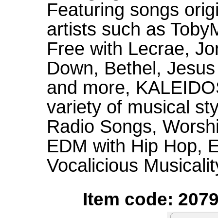
Featuring songs orig
artists such as Toby
Free with Lecrae, Jo
Down, Bethel, Jesus
and more, KALEIDO
variety of musical st
Radio Songs, Worshi
EDM with Hip Hop, E
Vocalicious Musicalit
Item code: 2079S