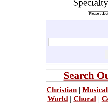
Specialt
Search Ou
Christian
|
Musical
World
|
Choral
|
C