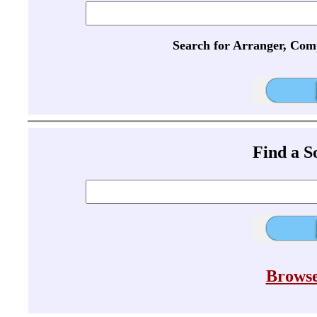
Search for Arranger, Com
Find a 
Browse