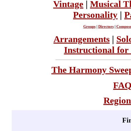
Vintage
|
Musical T
Personality
|
P
Groups
|
Directors
|
Compose
Arrangements
|
Sol
Instructional for
The Harmony Sweeps
FA
Region
Fi