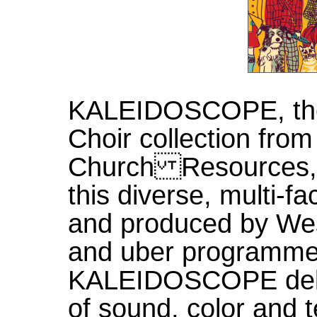
KALEIDOSCOPE, the
Choir collection fro
Church Resources, i
this diverse, multi-f
and produced by We
and uber programme
KALEIDOSCOPE deliv
of sound, color and 