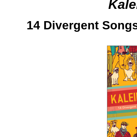
Kale
14 Divergent Songs