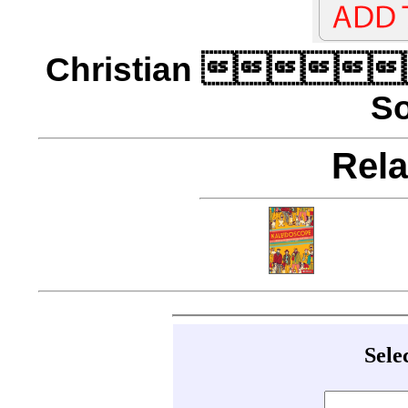
Christian 
So
Rela
Sele