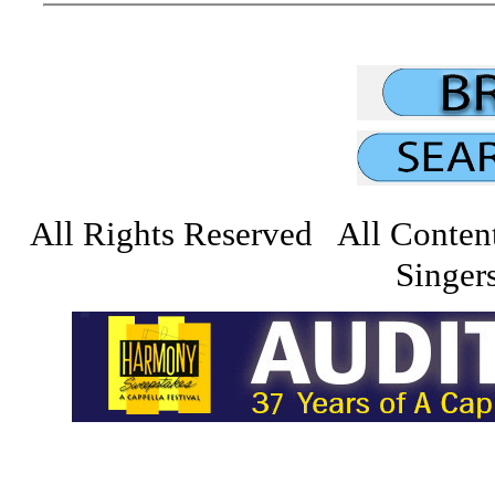
All Rights Reserved All Conten
Singers