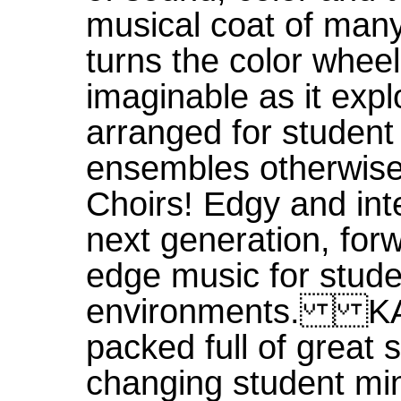
musical coat of ma
turns the color wheel
imaginable as it exp
arranged for student
ensembles otherwis
Choirs! Edgy and i
next generation, forw
edge music for stude
environments. KA
packed full of great 
changing student mini