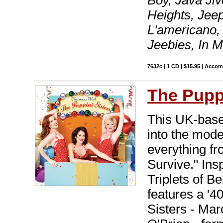
Heights, Jeep
L'americano,
Jeebies, In 
7632c | 1 CD | $15.95 | Acco
The Puppi
This UK-based
into the mode
everything fr
Survive." Ins
Triplets of B
features a '4
Sisters - Mar