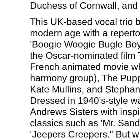
Duchess of Cornwall, and 
This UK-based vocal trio b
modern age with a repertoi
'Boogie Woogie Bugle Boy" 
the Oscar-nominated film Th
French animated movie whi
harmony group), The Puppi
Kate Mullins, and Stephan
Dressed in 1940's-style wa
Andrews Sisters with insp
classics such as 'Mr. San
'Jeepers Creepers." But w