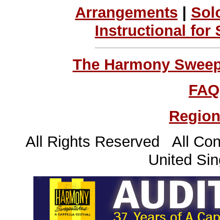
Arrangements
|
Sol
Instructional for
The Harmony Sweeps
FAQ
Region
All Rights Reserved All Con
United Sin