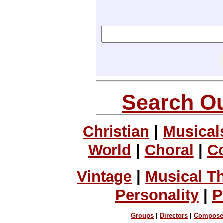
Search Ou
Christian
|
Musical
World
|
Choral
|
C
Vintage
|
Musical T
Personality
|
P
Groups
|
Directors
|
Compose