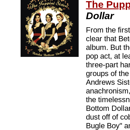
The Puppi
Dollar
From the first
clear that Be
album. But th
pop act, at le
three-part ha
groups of the
Andrews Siste
anachronism,
the timeless
Bottom Dollar
dust off of c
Bugle Boy" a