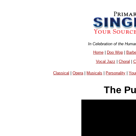
In Celebration of the Huma
Home
|
Doo Wop
|
Barb
Vocal Jazz
|
Choral
|
C
Classical
|
Opera
|
Musicals
|
Personality
|
You
The Pu