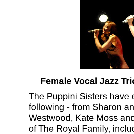
Female Vocal Jazz Tr
The Puppini Sisters have e
following - from Sharon a
Westwood, Kate Moss and
of The Royal Family, incl