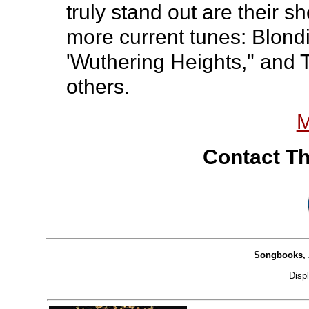
truly stand out are their s
more current tunes: Blondi
'Wuthering Heights," and 
others.
M
Contact Th
Songbooks, 
Disp