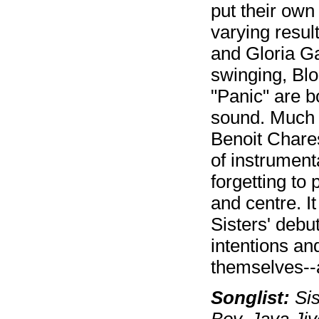
put their own
varying resul
and Gloria Gay
swinging, Blo
"Panic" are b
sound. Much c
Benoit Chare
of instrument
forgetting to 
and centre. I
Sisters' debu
intentions and
themselves--a
Songlist:
Sis
Boy, Java Jiv