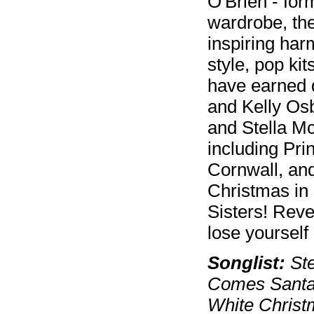
O'Brien - for
wardrobe, the
inspiring har
style, pop ki
have earned q
and Kelly Os
and Stella M
including Pri
Cornwall, an
Christmas in 
Sisters! Reve
lose yourself
Songlist:
Ste
Comes Santa 
White Christ