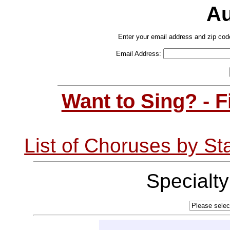
Au
Enter your email address and zip cod
Email Address:
Want to Sing? - 
List of Choruses by St
Specialt