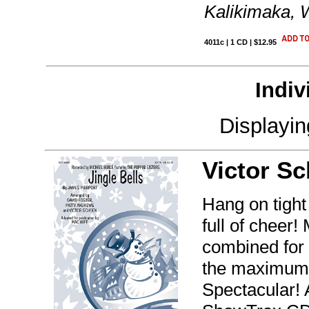
Kalikimaka, 
4011c | 1 CD | $12.95
Indiv
Displayi
Victor S
Hang on tight 
full of cheer
combined for
the maximum 
Spectacular! 