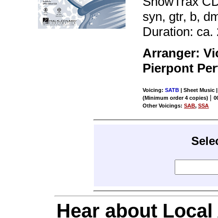
ShowTrax CD. 
syn, gtr, b, d
Duration: ca. 
Arranger: V
Pierpont Pe
Voicing:
SATB
| Sheet Music |
|
(Minimum order 4 copies)
0
Other Voicings:
SAB
,
SSA
Sele
Hear about Local