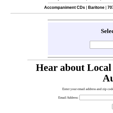
Accompaniment CDs
|
Baritone
|
70
Sele
Hear about Local
Au
Enter your email address and zip cod
Email Address: