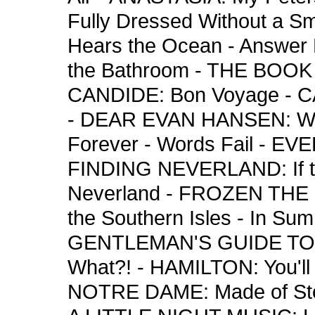
Fully Dressed Without a S
Hears the Ocean - Answer
the Bathroom - THE BOOK
CANDIDE: Bon Voyage - 
- DEAR EVAN HANSEN: Wav
Forever - Words Fail - EV
FINDING NEVERLAND: If th
Neverland - FROZEN THE
the Southern Isles - In Summ
GENTLEMAN'S GUIDE TO 
What?! - HAMILTON: You'
NOTRE DAME: Made of Sto