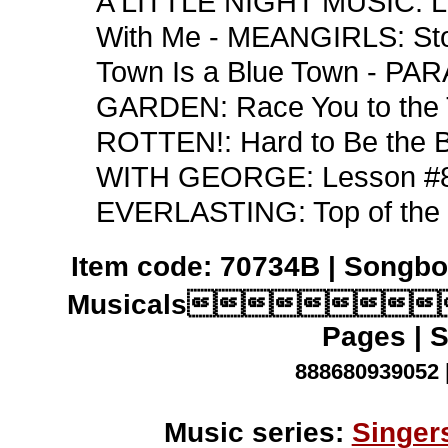
A LITTLE NIGHT MUSIC: L
With Me - MEANGIRLS: S
Town Is a Blue Town - PA
GARDEN: Race You to the 
ROTTEN!: Hard to Be the
WITH GEORGE: Lesson #8
EVERLASTING: Top of the 
Item code: 70734B | Songbo
Musicals
Pages | S
888680939052 
Music series:
Singer