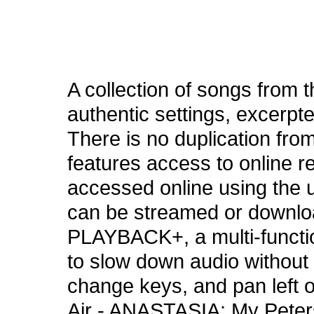
A collection of songs from 
authentic settings, excerpte
There is no duplication from
features access to online 
accessed online using the 
can be streamed or downloa
PLAYBACK+, a multi-functio
to slow down audio without 
change keys, and pan left o
Air - ANASTASIA: My Peters