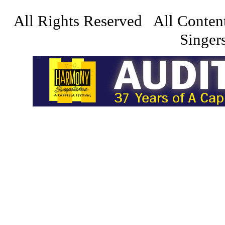
All Rights Reserved All Conten
Singers