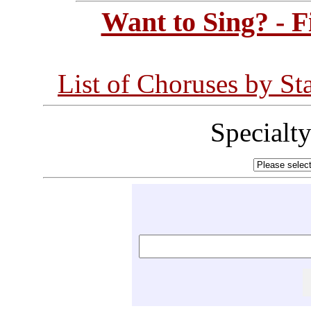
Want to Sing? - 
List of Choruses by St
Specialt