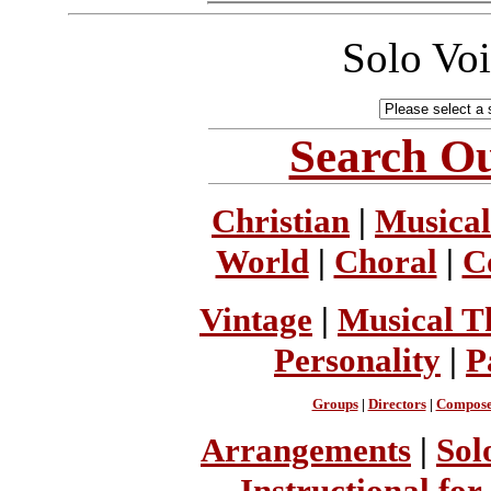
Solo Vo
Search Ou
Christian
|
Musical
World
|
Choral
|
C
Vintage
|
Musical T
Personality
|
P
Groups
|
Directors
|
Compose
Arrangements
|
Sol
Instructional for