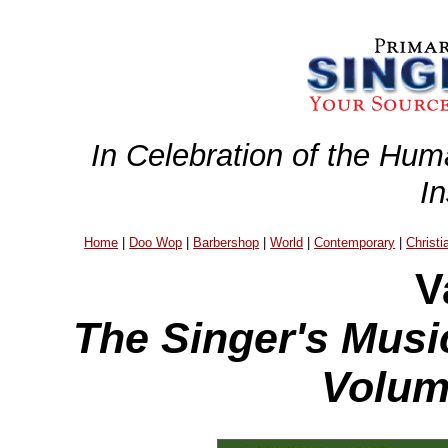
In Celebration of the Hum
I
Home
|
Doo Wop
|
Barbershop
|
World
|
Contemporary
|
Christi
V
The Singer's Musi
Volum