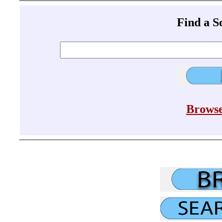
Find a 
Browse