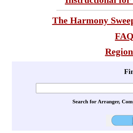
The Harmony Sweeps
FA
Region
Fi
Search for Arranger, Com