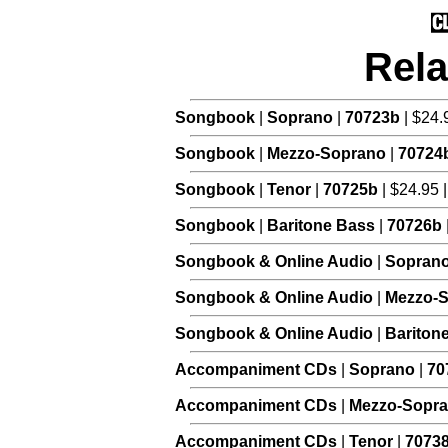
Rela
Songbook
|
Soprano
|
70723b
| $24.
Songbook
|
Mezzo-Soprano
|
70724
Songbook
|
Tenor
|
70725b
| $24.95 
Songbook
|
Baritone Bass
|
70726b
Songbook & Online Audio
|
Sopran
Songbook & Online Audio
|
Mezzo-
Songbook & Online Audio
|
Bariton
Accompaniment CDs
|
Soprano
|
70
Accompaniment CDs
|
Mezzo-Sopr
Accompaniment CDs
|
Tenor
|
7073