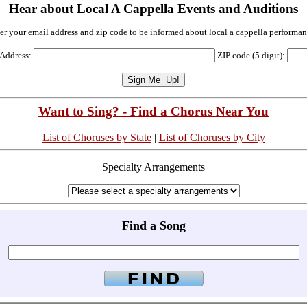
Hear about Local A Cappella Events and Auditions
er your email address and zip code to be informed about local a cappella performan
 Address:
ZIP code (5 digit):
Want to Sing? - Find a Chorus Near You
List of Choruses by State
|
List of Choruses by City
Specialty Arrangements
Find a Song