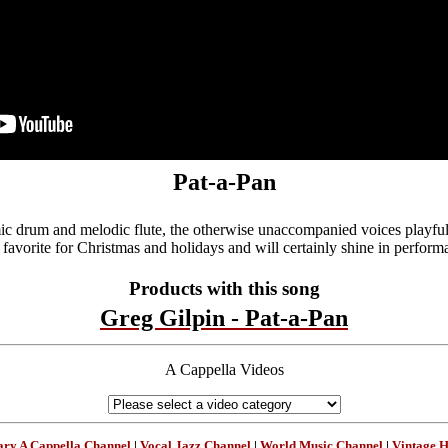
Pat-a-Pan
c drum and melodic flute, the otherwise unaccompanied voices playfull
a favorite for Christmas and holidays and will certainly shine in perform
Products with this song
Greg Gilpin - Pat-a-Pan
A Cappella Videos
ry A Cappella Channel
|
Vocal Jazz Channel
|
World Music Channel
|
Vintage 