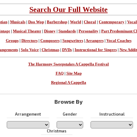
Search Our Full Website
stian
|
Musicals
|
Doo Wop
|
Barbershop
|
World
|
Choral
|
Contemporary
|
Vocal
intage
|
Musical Theater
|
Disney
|
Standards
|
Personality
|
Part Predominant C
Groups
|
Directors
|
Composers
|
Songwriters
|
Arrangers
|
Vocal Coaches
angements
|
Solo Voice
|
Christmas
|
DVDs
|
Instructional for Singers
|
New Addit
The Harmony Sweepstakes A Cappella Festival
FAQ
|
Site Map
Regional A Cappella
Browse By
Arrangement
Gender
Instructional
Christmas