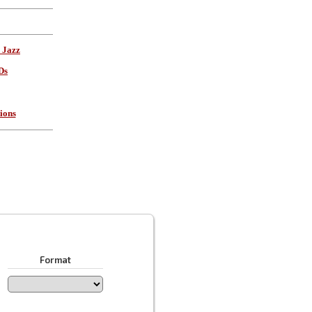
 Jazz
Ds
ions
Format