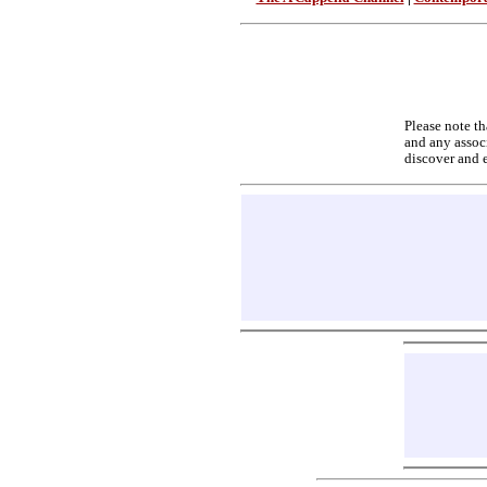
Please note th
and any associ
discover and 