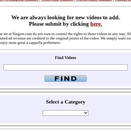
We are always looking for new videos to add.
Please submit by clicking
here.
at we at Singers.com do not own or control the rights to these videos in any way. A
ated ad revenue are credited to the original poster of the video. We simply want ou
enjoy more great a cappella performers.
Find Videos
Select a Category