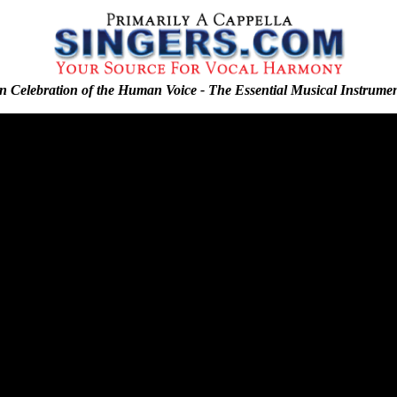
n Celebration of the Human Voice - The Essential Musical Instrume