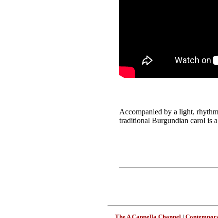
Accompanied by a light, rhythmi
traditional Burgundian carol is 
The A Cappella Channel
|
Contempora