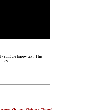
y sing the happy text. This
ances.
Harmony Channel
|
Christmas Channel