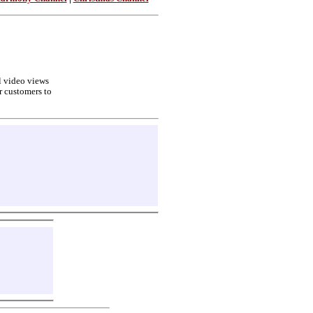
ll video views
r customers to