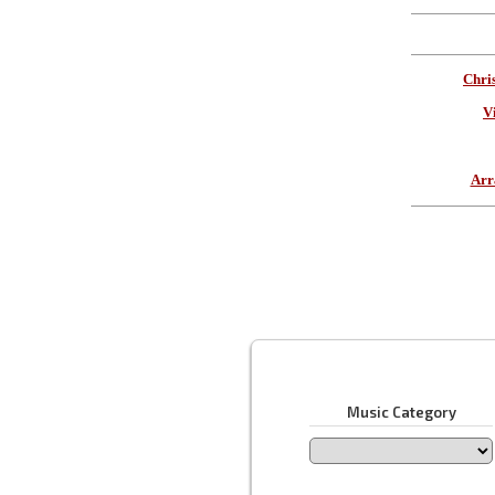
Chri
V
Arr
Music Category