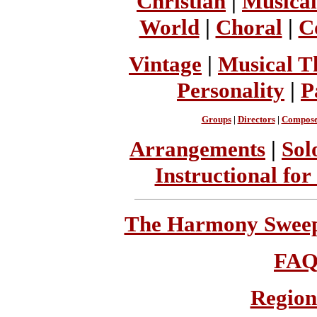
Christian
|
Musical
World
|
Choral
|
C
Vintage
|
Musical T
Personality
|
P
Groups
|
Directors
|
Compose
Arrangements
|
Sol
Instructional for
The Harmony Sweeps
FA
Region