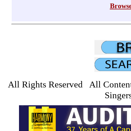
Browse
All Rights Reserved All Conten
Singers