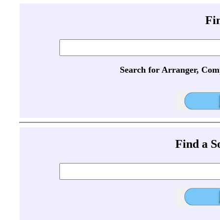
Fi
Search for Arranger, Com
Find a 