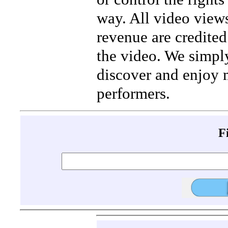
way. All video view
revenue are credited 
the video. We simpl
discover and enjoy 
performers.
F