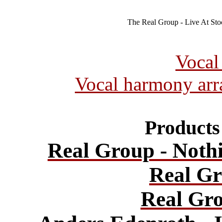
The Real Group - Live At St
Vocal
Vocal harmony ar
Products 
Real Group - Noth
Real Gr
Real Gro