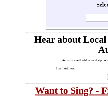
Sele
Hear about Local
Au
Enter your email address and zip cod
Email Address:
Want to Sing? - 