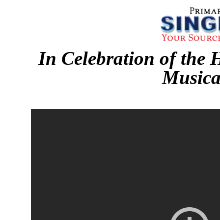
In Celebration of the 
Musica