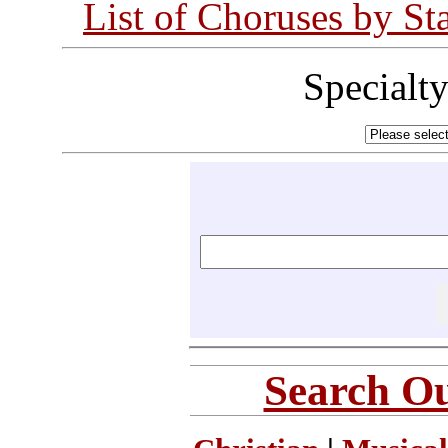
List of Choruses by St
Specialt
Search Ou