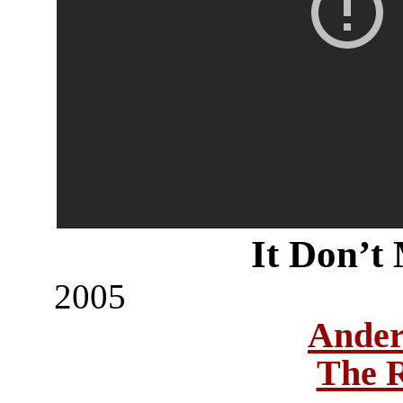
It Don’t
2005
Ander
The 