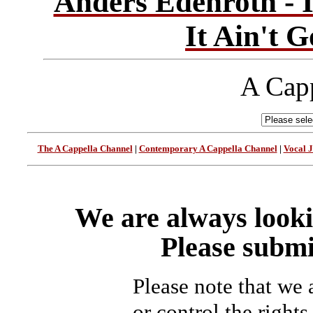
Anders Edenroth - I
It Ain't 
A Capp
The A Cappella Channel
|
Contemporary A Cappella Channel
|
Vocal 
We are always looki
Please submi
Please note that we
or control the rights