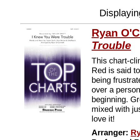
Displayi
Ryan O'C
Trouble
This chart-cl
Red is said to 
being frustrat
over a perso
beginning. Gre
mixed with jus
love it!
Arranger:
Ry