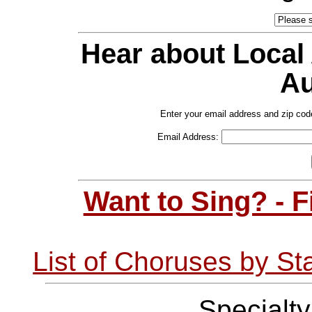
Hear about Local
Au
Enter your email address and zip cod
Email Address:
Want to Sing? - 
List of Choruses by St
Specialt