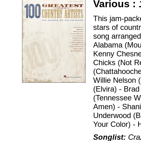
Various :
This jam-packe
stars of count
song arranged 
Alabama (Moun
Kenny Chesney
Chicks (Not R
(Chattahooche
Willie Nelson
(Elvira) - Bra
(Tennessee Wh
Amen) - Shani
Underwood (Be
Your Color) -
Songlist:
Craz