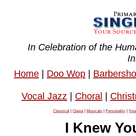
In Celebration of the Hum
I
Home
|
Doo Wop
|
Barbersh
Vocal Jazz
|
Choral
|
Chris
Classical
|
Opera
|
Musicals
|
Personality
|
You
I Knew Yo