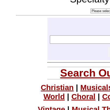
Search Ou
Christian
|
Musical
World
|
Choral
|
C
Vintage
|
Musical T