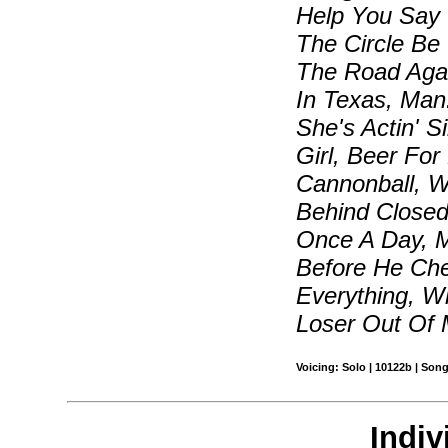
Help You Say 
The Circle Be
The Road Agai
In Texas, Man
She's Actin' S
Girl, Beer For
Cannonball, W
Behind Closed
Once A Day, M
Before He Che
Everything, 
Loser Out Of 
Voicing: Solo | 10122b | Son
Indiv