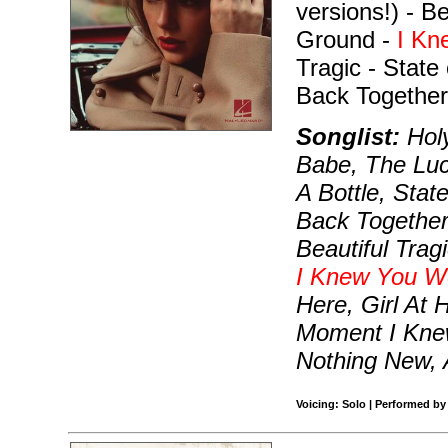
versions!) - B
Ground -
I Kn
Tragic - State
Back Together
Songlist:
Holy
Babe, The Luc
A Bottle, Sta
Back Together,
Beautiful Trag
I Knew You W
Here, Girl At
Moment I Knew
Nothing New, A
Voicing: Solo | Performed by