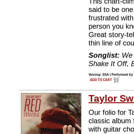
This chart-cli
said to be one 
frustrated wit
person you kn
Great story-tel
thin line of cou
Songlist:
We A
Shake It Off,
Voicing: SSA | Performed by T
Taylor Swi
Our folio for 
classic album 
with guitar ch