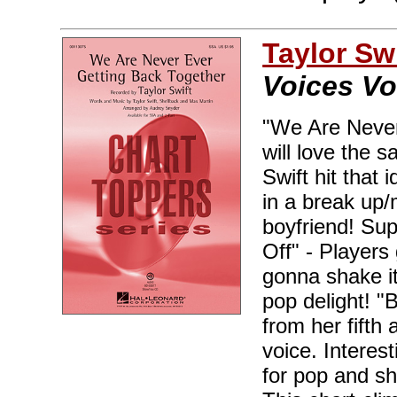
Taylor Swi
Voices Vo
"We Are Never
will love the s
Swift hit that 
in a break up/
boyfriend! Sup
Off" - Players
gonna shake it 
pop delight! "
from her fifth
voice. Interes
for pop and s