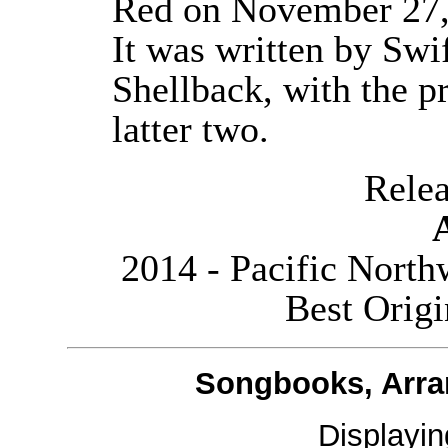
Red on November 27, 
It was written by Swi
Shellback, with the p
latter two.
Releas
2014 - Pacific Nort
Best Orig
Songbooks, Arra
Displayi