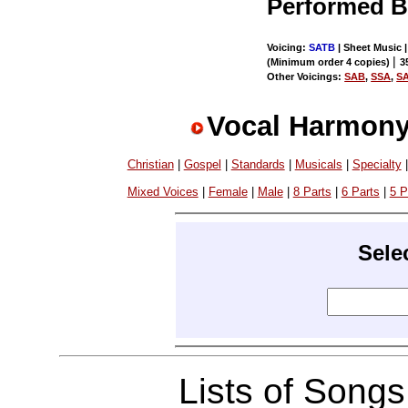
Performed 
Voicing:
SATB
| Sheet Music |
|
(Minimum order 4 copies)
3
Other Voicings:
SAB
,
SSA
,
S
Vocal Harmony
Christian
|
Gospel
|
Standards
|
Musicals
|
Specialty
Mixed Voices
|
Female
|
Male
|
8 Parts
|
6 Parts
|
5 P
Sele
Lists of Song