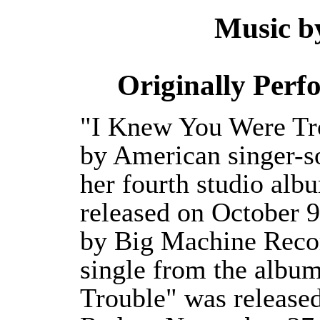
Music 
Originally Per
"I Knew You Were Tro
by American singer-so
her fourth studio alb
released on October 9
by Big Machine Recor
single from the albu
Trouble" was released