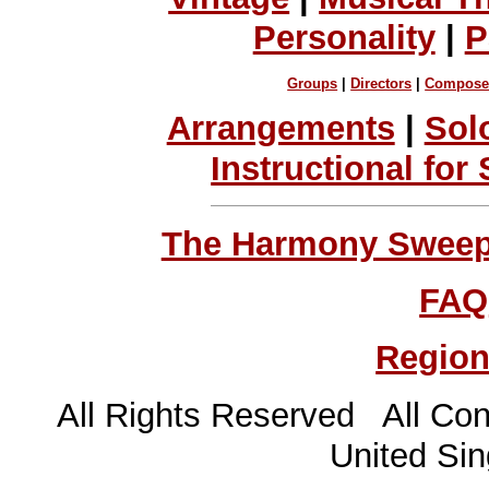
Personality
|
P
Groups
|
Directors
|
Compose
Arrangements
|
Sol
Instructional for
The Harmony Sweeps
FAQ
Region
All Rights Reserved All Con
United Sin