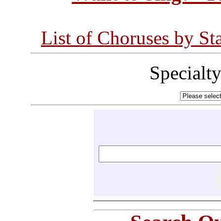
List of Choruses by St
Specialt