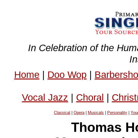
In Celebration of the Hum
I
Home
|
Doo Wop
|
Barbersh
Vocal Jazz
|
Choral
|
Chris
Classical
|
Opera
|
Musicals
|
Personality
|
You
Thomas Ho