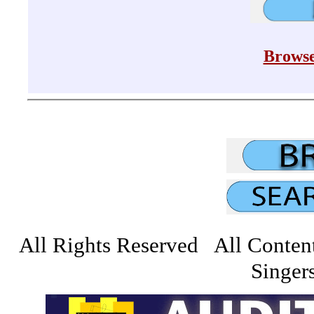
Browse
All Rights Reserved All Conten
Singers