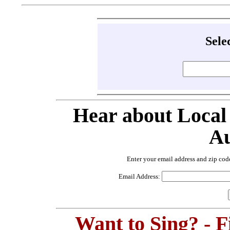
Sele
Hear about Local
Au
Enter your email address and zip cod
Email Address:
Want to Sing? - 