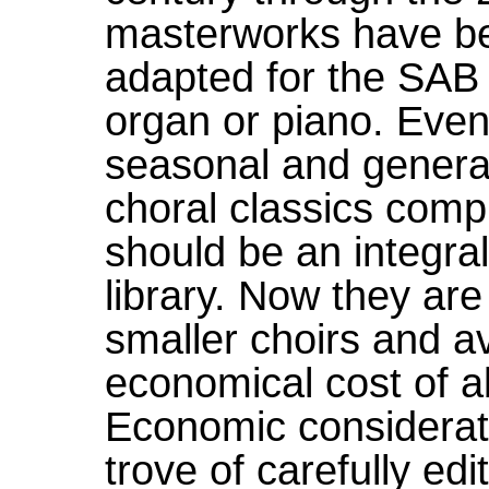
masterworks have bee
adapted for the SAB
organ or piano. Even
seasonal and general
choral classics compr
should be an integral
library. Now they are
smaller choirs and av
economical cost of a
Economic considerati
trove of carefully e