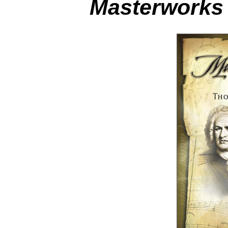
Masterworks 