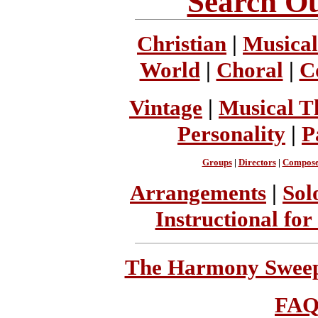
Search Ou
Christian
|
Musical
World
|
Choral
|
C
Vintage
|
Musical T
Personality
|
P
Groups
|
Directors
|
Compose
Arrangements
|
Sol
Instructional for
The Harmony Sweeps
FA