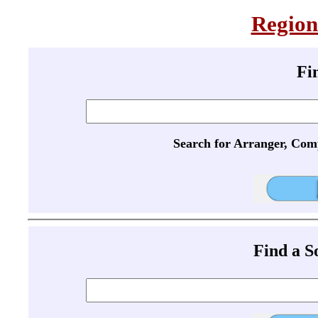
Region
Fi
Search for Arranger, Com
Find a 