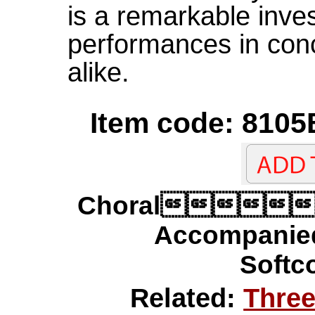
is a remarkable inve
performances in conc
alike.
Item code: 8105
Choral
Accompanie
Softco
Related:
Three