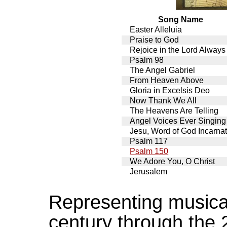
Song Name
Easter Alleluia
Praise to God
Rejoice in the Lord Always
Psalm 98
The Angel Gabriel
From Heaven Above
Gloria in Excelsis Deo
Now Thank We All
The Heavens Are Telling
Angel Voices Ever Singing
Jesu, Word of God Incarna
Psalm 117
Psalm 150
We Adore You, O Christ
Jerusalem
Representing musical
century through the 