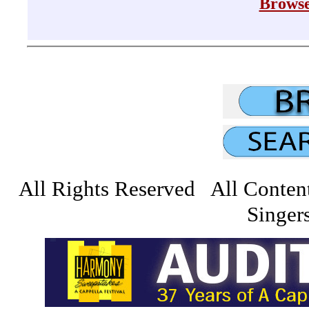
Browse
All Rights Reserved All Conten
Singers