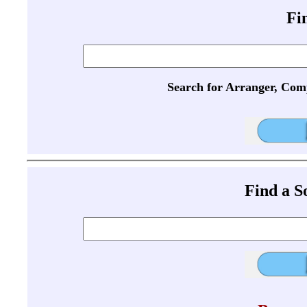
Fi
Search for Arranger, Com
Find a 