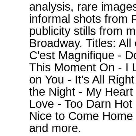
analysis, rare images
informal shots from 
publicity stills from 
Broadway. Titles: All
C'est Magnifique - D
This Moment On - I L
on You - It's All Right
the Night - My Heart
Love - Too Darn Hot 
Nice to Come Home T
and more.