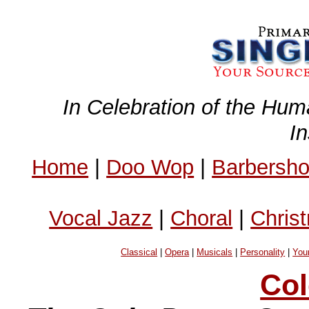
In Celebration of the Hum
I
Home
|
Doo Wop
|
Barbersh
Vocal Jazz
|
Choral
|
Chris
Classical
|
Opera
|
Musicals
|
Personality
|
You
Col