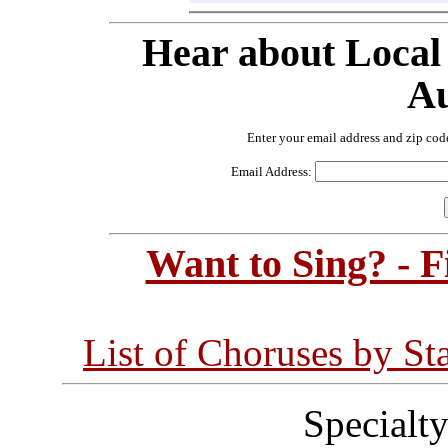
Hear about Local
Au
Enter your email address and zip cod
Email Address:
Want to Sing? - 
List of Choruses by St
Specialt