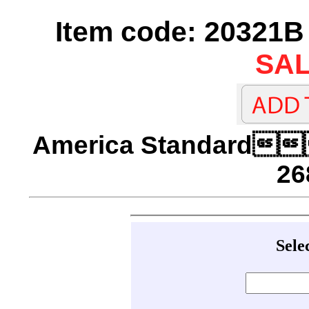
Item code: 20321B 
SAL
America Standard
26
Sele