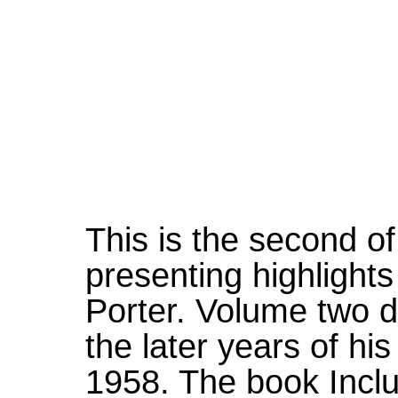
This is the second o
presenting highlights
Porter. Volume two 
the later years of his
1958. The book Incl