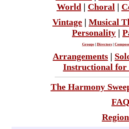
World
|
Choral
|
C
Vintage
|
Musical T
Personality
|
P
Groups
|
Directors
|
Compose
Arrangements
|
Sol
Instructional for
The Harmony Sweeps
FA
Region