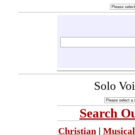
Solo Vo
Search Ou
Christian
|
Musical