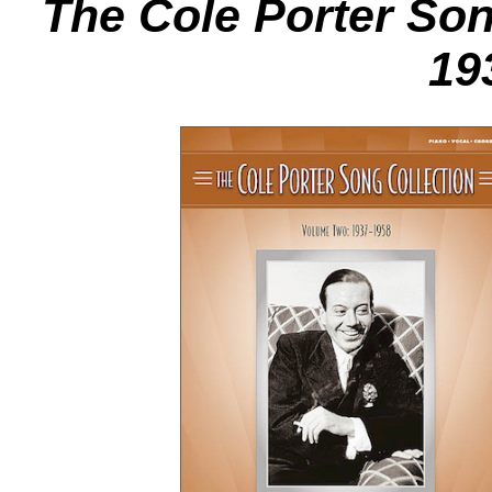
The Cole Porter Son
19